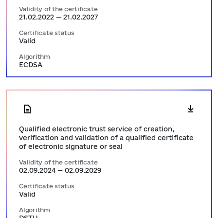
Validity of the certificate
21.02.2022 — 21.02.2027
Certificate status
Valid
Algorithm
ECDSA
Qualified electronic trust service of creation,
verification and validation of a qualified certificate
of electronic signature or seal
Validity of the certificate
02.09.2024 — 02.09.2029
Certificate status
Valid
Algorithm