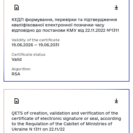
КЕДП формування, перевірки та підтвердження
кваліфікованої електронної позначки часу
відповідно до постанови КМУ від 22.11.2022 №1311
Validity of the certificate
19.06.2026 — 19.06.2031
Certificate status
Valid
Algorithm
RSA
QETS of creation, validation and verification of the
certificate of electronic signature or seal, according
to the Requlation of the Cabitet of Ministries of
Ukraine N 1311 on 22.11/22