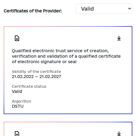
Certificates of the Provider:
Qualified electronic trust service of creation,
verification and validation of a qualified certificate
of electronic signature or seal
Validity of the certificate
21.02.2022 — 21.02.2027
Certificate status
Valid
Algorithm
DSTU