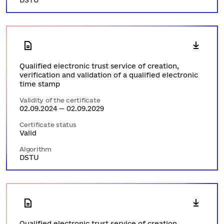
DSTU
Qualified electronic trust service of creation,
verification and validation of a qualified electronic
time stamp
Validity of the certificate
02.09.2024 — 02.09.2029
Certificate status
Valid
Algorithm
DSTU
Qualified electronic trust service of creation,