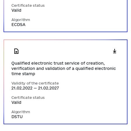
Certificate status
Valid
Algorithm
ECDSA
Qualified electronic trust service of creation,
verification and validation of a qualified electronic
time stamp
Validity of the certificate
21.02.2022 — 21.02.2027
Certificate status
Valid
Algorithm
DSTU