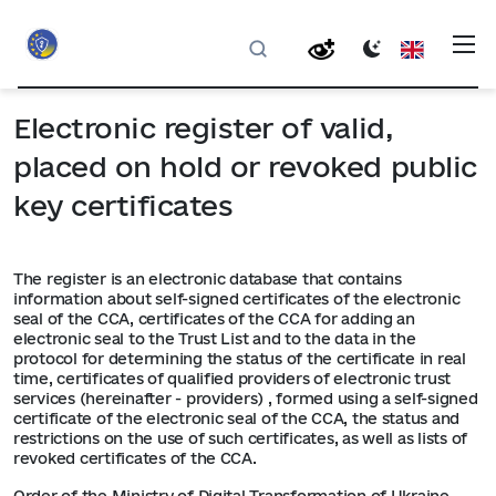
Electronic register of valid,
placed on hold or revoked public
key certificates
The register is an electronic database that contains
information about self-signed certificates of the electronic
seal of the CCA, certificates of the CCA for adding an
electronic seal to the Trust List and to the data in the
protocol for determining the status of the certificate in real
time, certificates of qualified providers of electronic trust
services (hereinafter - providers) , formed using a self-signed
certificate of the electronic seal of the CCA, the status and
restrictions on the use of such certificates, as well as lists of
revoked certificates of the CCA.