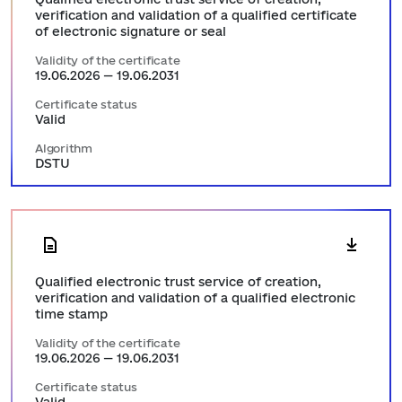
verification and validation of a qualified certificate
of electronic signature or seal
Validity of the certificate
19.06.2026 — 19.06.2031
Certificate status
Valid
Algorithm
DSTU
Qualified electronic trust service of creation,
verification and validation of a qualified electronic
time stamp
Validity of the certificate
19.06.2026 — 19.06.2031
Certificate status