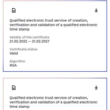
Qualified electronic trust service of creation,
verification and validation of a qualified electronic
time stamp
Validity of the certificate
21.02.2022 — 21.02.2027
Certificate status
Valid
Algorithm
RSA
Qualified electronic trust service of creation,
verification and validation of a qualified electronic
time stamp