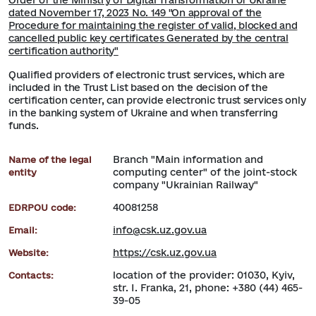
Order of the Ministry of Digital Transformation of Ukraine
dated November 17, 2023 No. 149 "On approval of the
Procedure for maintaining the register of valid, blocked and
cancelled public key certificates Generated by the central
certification authority"
Qualified providers of electronic trust services, which are
included in the Trust List based on the decision of the
certification center, can provide electronic trust services only
in the banking system of Ukraine and when transferring
funds.
Branch "Main information and
Name of the legal
computing center" of the joint-stock
entity
company "Ukrainian Railway"
40081258
EDRPOU code:
info@csk.uz.gov.ua
Email:
https://csk.uz.gov.ua
Website:
location of the provider: 01030, Kyiv,
Contacts:
str. I. Franka, 21, phone: +380 (44) 465-
39-05