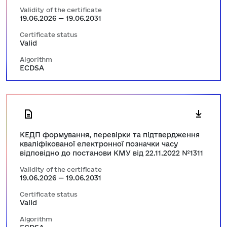
Validity of the certificate
19.06.2026 — 19.06.2031
Certificate status
Valid
Algorithm
ECDSA
КЕДП формування, перевірки та підтвердження
кваліфікованої електронної позначки часу
відповідно до постанови КМУ від 22.11.2022 №1311
Validity of the certificate
19.06.2026 — 19.06.2031
Certificate status
Valid
Algorithm