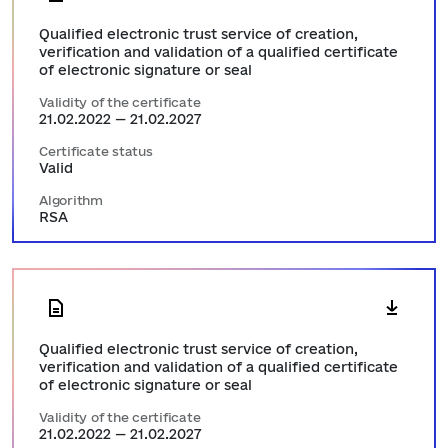
Qualified electronic trust service of creation,
verification and validation of a qualified certificate
of electronic signature or seal
Validity of the certificate
21.02.2022 — 21.02.2027
Certificate status
Valid
Algorithm
RSA
Qualified electronic trust service of creation,
verification and validation of a qualified certificate
of electronic signature or seal
Validity of the certificate
21.02.2022 — 21.02.2027