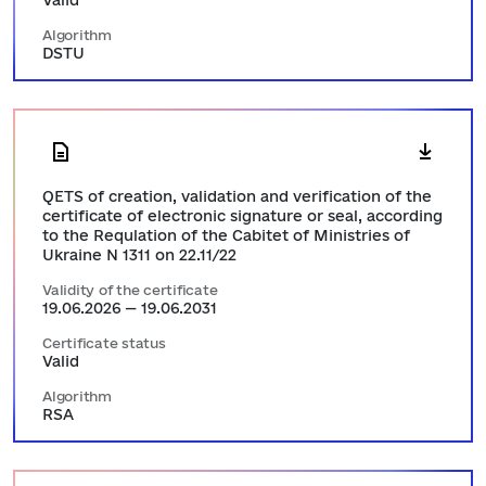
Valid
Algorithm
DSTU
QETS of creation, validation and verification of the
certificate of electronic signature or seal, according
to the Requlation of the Cabitet of Ministries of
Ukraine N 1311 on 22.11/22
Validity of the certificate
19.06.2026 — 19.06.2031
Certificate status
Valid
Algorithm
RSA