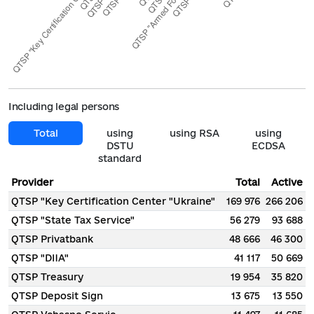
Including legal persons
Total
using
using RSA
using
DSTU
ECDSA
standard
Provider
Total
Active
QTSP "Key Certification Center "Ukraine"
169 976
266 206
QTSP "State Tax Service"
56 279
93 688
QTSP Privatbank
48 666
46 300
QTSP "DIIA"
41 117
50 669
QTSP Treasury
19 954
35 820
QTSP Deposit Sign
13 675
13 550