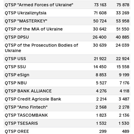
QTSP "Armed Forces of Ukraine"
73 163
75 878
QTSP Ukrzaliznytsia
71 608
33 269
QTSP "MASTERKEY"
50 724
53 958
QTSP of the MIA of Ukraine
30 642
51 550
QTSP DPSU
26 400
40 885
QTSP of the Prosecution Bodies of
30 639
24 039
Ukraine
QTSP USS
21 922
22 924
QTSP SSU
14 450
15 558
QTSP eSign
8 853
9 199
QTSP NBU
5 527
7 176
QTSP BANK ALLIANCE
4 276
4 118
QTSP Credit Agricole Bank
2 214
3 487
QTSP "Amo Fintech"
2 568
2 278
QTSP TASCOMBANK
1 823
2 136
QTSP TSESARIS
1 532
1 530
QTSP OREE
299
489