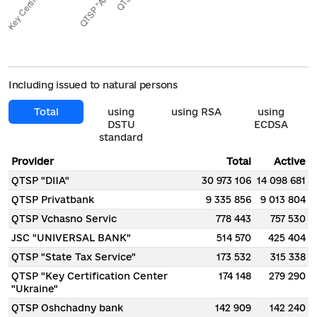
Including issued to natural persons
Total
using
using RSA
using
DSTU
ECDSA
standard
Provider
Total
Active
QTSP "DIIA"
30 973 106
14 098 681
QTSP Privatbank
9 335 856
9 013 804
QTSP Vchasno Servic
778 443
757 530
JSC "UNIVERSAL BANK"
514 570
425 404
QTSP "State Tax Service"
173 532
315 338
QTSP "Key Certification Center
174 148
279 290
"Ukraine"
QTSP Oshchadny bank
142 909
142 240