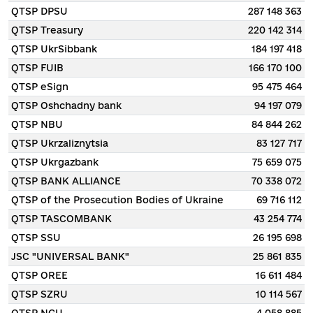
QTSP DPSU
287 148 363
QTSP Treasury
220 142 314
QTSP UkrSibbank
184 197 418
QTSP FUIB
166 170 100
QTSP eSign
95 475 464
QTSP Oshchadny bank
94 197 079
QTSP NBU
84 844 262
QTSP Ukrzaliznytsia
83 127 717
QTSP Ukrgazbank
75 659 075
QTSP BANK ALLIANCE
70 338 072
QTSP of the Prosecution Bodies of Ukraine
69 716 112
QTSP TASCOMBANK
43 254 774
QTSP SSU
26 195 698
JSC "UNIVERSAL BANK"
25 861 835
QTSP OREE
16 611 484
QTSP SZRU
10 114 567