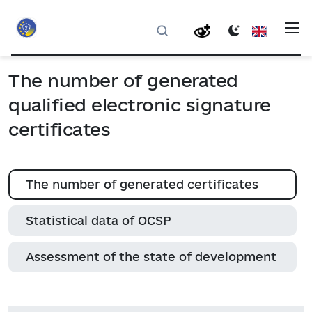
The number of generated
qualified electronic signature
certificates
The number of generated certificates
Statistical data of ОСSP
Assessment of the state of development