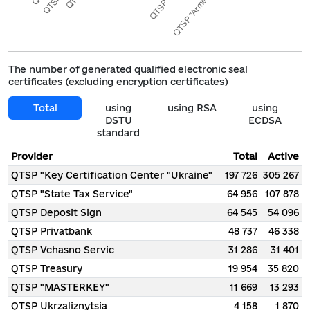
The number of generated qualified electronic seal
certificates (excluding encryption certificates)
Total
using
using RSA
using
DSTU
ECDSA
standard
Provider
Total
Active
QTSP "Key Certification Center "Ukraine"
197 726
305 267
QTSP "State Tax Service"
64 956
107 878
QTSP Deposit Sign
64 545
54 096
QTSP Privatbank
48 737
46 338
QTSP Vchasno Servic
31 286
31 401
QTSP Treasury
19 954
35 820
QTSP "MASTERKEY"
11 669
13 293
QTSP Ukrzaliznytsia
4 158
1 870