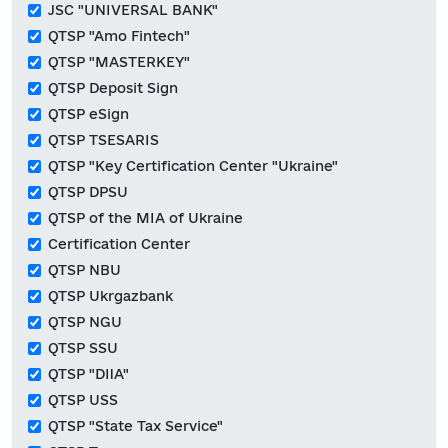
JSC "UNIVERSAL BANK"
QTSP "Amo Fintech"
QTSP "MASTERKEY"
QTSP Deposit Sign
QTSP eSign
QTSP TSESARIS
QTSP "Key Certification Center "Ukraine"
QTSP DPSU
QTSP of the MIA of Ukraine
Certification Center
QTSP NBU
QTSP Ukrgazbank
QTSP NGU
QTSP SSU
QTSP "DIIA"
QTSP USS
QTSP "State Tax Service"