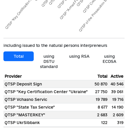
including issued to the natural persons interpreneurs
Total
using
using RSA
using
DSTU
ECDSA
standard
Provider
Total
Active
QTSP Deposit Sign
50 870
40 546
QTSP "Key Certification Center "Ukraine"
27 750
39 061
QTSP Vchasno Servic
19 789
19 716
QTSP "State Tax Service"
8 677
14 190
QTSP "MASTERKEY"
2 683
2 609
QTSP UkrSibbank
122
319