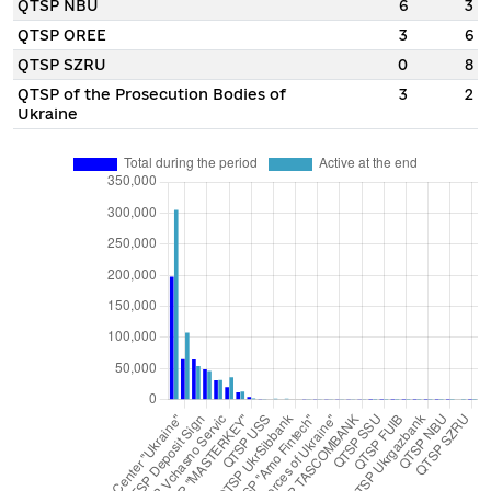
QTSP NBU
6
3
QTSP OREE
3
6
QTSP SZRU
0
8
QTSP of the Prosecution Bodies of
3
2
Ukraine