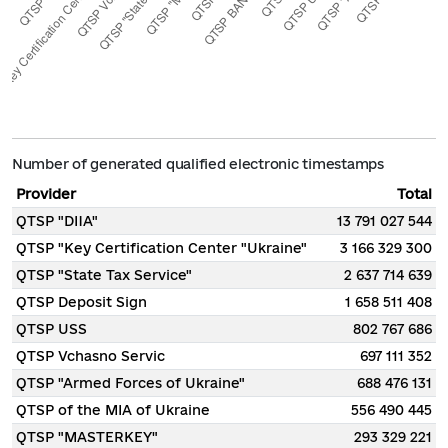
Number of generated qualified electronic timestamps
Provider
Total
QTSP "DIIA"
13 791 027 544
QTSP "Key Certification Center "Ukraine"
3 166 329 300
QTSP "State Tax Service"
2 637 714 639
QTSP Deposit Sign
1 658 511 408
QTSP USS
802 767 686
QTSP Vchasno Servic
697 111 352
QTSP "Armed Forces of Ukraine"
688 476 131
QTSP of the MIA of Ukraine
556 490 445
QTSP "MASTERKEY"
293 329 221