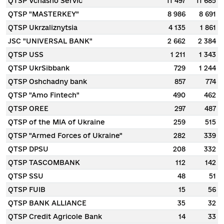
QTSP Vchasno Servic
11 497
11 685
QTSP "MASTERKEY"
8 986
8 691
QTSP Ukrzaliznytsia
4 135
1 861
JSC "UNIVERSAL BANK"
2 662
2 384
QTSP USS
1 211
1 343
QTSP UkrSibbank
729
1 244
QTSP Oshchadny bank
857
774
QTSP "Amo Fintech"
490
462
QTSP OREE
297
487
QTSP of the MIA of Ukraine
259
515
QTSP "Armed Forces of Ukraine"
282
339
QTSP DPSU
208
332
QTSP TASCOMBANK
112
142
QTSP SSU
48
51
QTSP FUIB
15
56
QTSP BANK ALLIANCE
35
32
QTSP Credit Agricole Bank
14
33