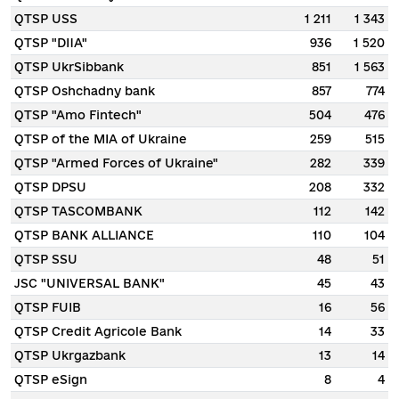
QTSP USS
1 211
1 343
QTSP "DIIA"
936
1 520
QTSP UkrSibbank
851
1 563
QTSP Oshchadny bank
857
774
QTSP "Amo Fintech"
504
476
QTSP of the MIA of Ukraine
259
515
QTSP "Armed Forces of Ukraine"
282
339
QTSP DPSU
208
332
QTSP TASCOMBANK
112
142
QTSP BANK ALLIANCE
110
104
QTSP SSU
48
51
JSC "UNIVERSAL BANK"
45
43
QTSP FUIB
16
56
QTSP Credit Agricole Bank
14
33
QTSP Ukrgazbank
13
14
QTSP eSign
8
4