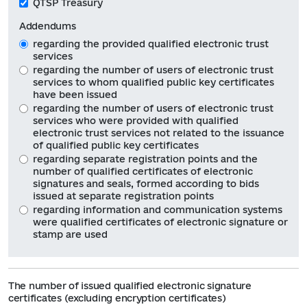
QTSP Treasury
Addendums
regarding the provided qualified electronic trust
services
regarding the number of users of electronic trust
services to whom qualified public key certificates
have been issued
regarding the number of users of electronic trust
services who were provided with qualified
electronic trust services not related to the issuance
of qualified public key certificates
regarding separate registration points and the
number of qualified certificates of electronic
signatures and seals, formed according to bids
issued at separate registration points
regarding information and communication systems
were qualified certificates of electronic signature or
stamp are used
The number of issued qualified electronic signature
certificates (excluding encryption certificates)