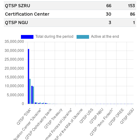
QTSP SZRU
66
153
Certification Center
30
86
QTSP NGU
3
1