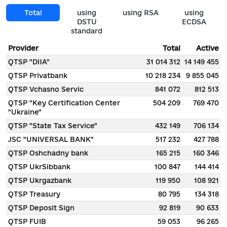
Total
using
using RSA
using
DSTU
ECDSA
standard
Provider
Total
Active
QTSP "DIIA"
31 014 312
14 149 455
QTSP Privatbank
10 218 234
9 855 045
QTSP Vchasno Servic
841 072
812 513
QTSP "Key Certification Center
504 209
769 470
"Ukraine"
QTSP "State Tax Service"
432 149
706 134
JSC "UNIVERSAL BANK"
517 232
427 788
QTSP Oshchadny bank
165 215
160 346
QTSP UkrSibbank
100 847
144 414
QTSP Ukrgazbank
119 950
108 921
QTSP Treasury
80 795
134 318
QTSP Deposit Sign
92 819
90 633
QTSP FUIB
59 053
96 265