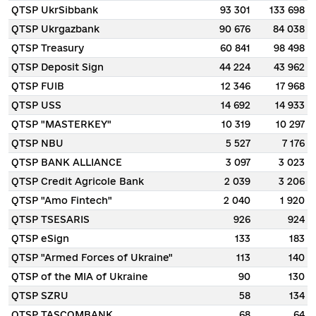
QTSP UkrSibbank
93 301
133 698
QTSP Ukrgazbank
90 676
84 038
QTSP Treasury
60 841
98 498
QTSP Deposit Sign
44 224
43 962
QTSP FUIB
12 346
17 968
QTSP USS
14 692
14 933
QTSP "MASTERKEY"
10 319
10 297
QTSP NBU
5 527
7 176
QTSP BANK ALLIANCE
3 097
3 023
QTSP Credit Agricole Bank
2 039
3 206
QTSP "Amo Fintech"
2 040
1 920
QTSP TSESARIS
926
924
QTSP eSign
133
183
QTSP "Armed Forces of Ukraine"
113
140
QTSP of the MIA of Ukraine
90
130
QTSP SZRU
58
134
QTSP TASCOMBANK
68
64