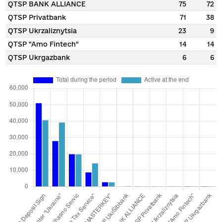
QTSP BANK ALLIANCE
75
72
QTSP Privatbank
71
38
QTSP Ukrzaliznytsia
23
9
QTSP "Amo Fintech"
14
14
QTSP Ukrgazbank
6
6