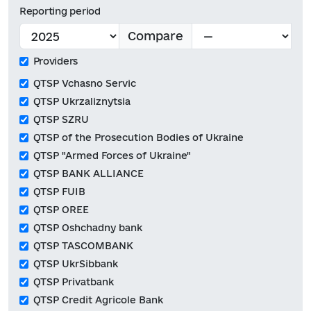
Reporting period
Compare
Providers
QTSP Vchasno Servic
QTSP Ukrzaliznytsia
QTSP SZRU
QTSP of the Prosecution Bodies of Ukraine
QTSP "Armed Forces of Ukraine"
QTSP BANK ALLIANCE
QTSP FUIB
QTSP OREE
QTSP Oshchadny bank
QTSP TASCOMBANK
QTSP UkrSibbank
QTSP Privatbank
QTSP Credit Agricole Bank