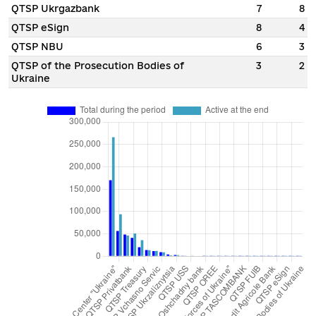
QTSP Ukrgazbank
7
8
QTSP eSign
8
4
QTSP NBU
6
3
QTSP of the Prosecution Bodies of
3
2
Ukraine