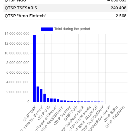
QTSP NGU
4 058 885
QTSP TSESARIS
249 408
QTSP "Amo Fintech"
2 568