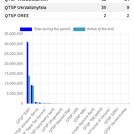
QTSP Ukrzaliznytsia
35
9
QTSP OREE
2
2